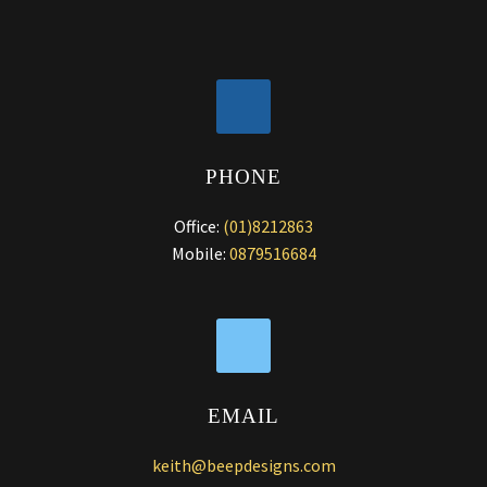
PHONE
Office:
(01)8212863
Mobile:
0879516684
EMAIL
keith@beepdesigns.com