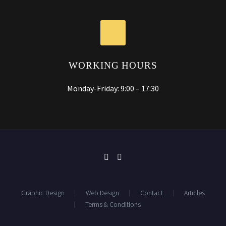
WORKING HOURS
Monday-Friday: 9:00 – 17:30
Graphic Design
Web Design
Contact
Articles
Terms & Conditions