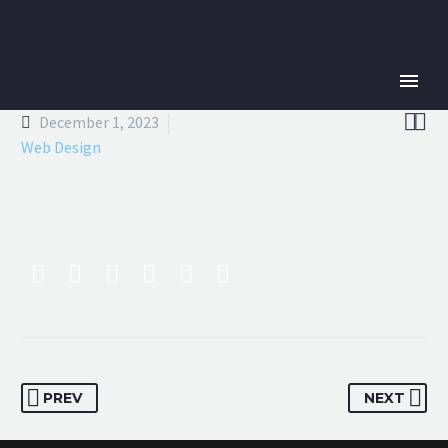


December 1, 2023
Web Design
PREV
NEXT